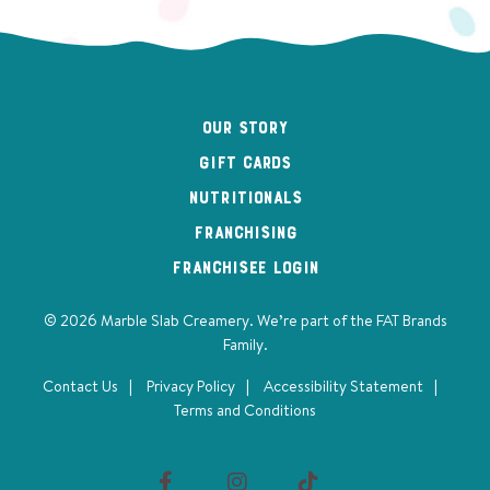
Our Story
Gift Cards
Nutritionals
Franchising
Franchisee Login
© 2026 Marble Slab Creamery. We’re part of the
FAT Brands
Family
.
Contact Us
Privacy Policy
Accessibility Statement
Terms and Conditions