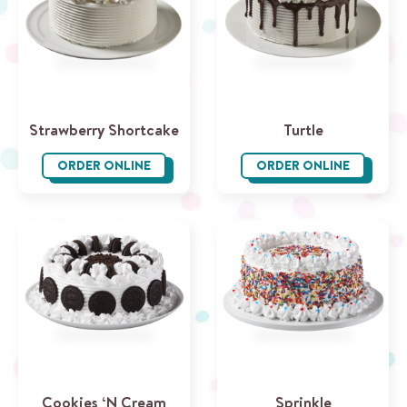
Strawberry Shortcake
Turtle
ORDER ONLINE
ORDER ONLINE
Strawberry Shortcake
Turtle
Cookies ‘N Cream
Sprinkle