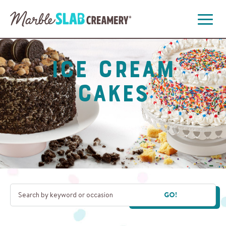
Open
Menu
Ice Cream
Cakes
GO!