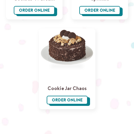
ORDER ONLINE
ORDER ONLINE
Cookies ‘N Cream
Sprinkle
Cookie Jar Chaos
ORDER ONLINE
Cookie Jar Chaos