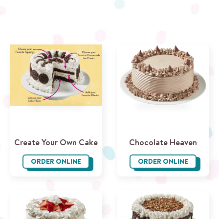
Create Your Own Cake
Chocolate Heaven
ORDER ONLINE
ORDER ONLINE
Create Your Own Cake
Chocolate 