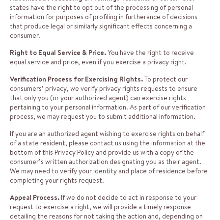
states have the right to opt out of the processing of personal
information for purposes of profiling in furtherance of decisions
that produce legal or similarly significant effects concerning a
consumer.
Right to Equal Service & Price.
You have the right to receive
equal service and price, even if you exercise a privacy right.
Verification Process for Exercising Rights.
To protect our
consumers’ privacy, we verify privacy rights requests to ensure
that only you (or your authorized agent) can exercise rights
pertaining to your personal information. As part of our verification
process, we may request you to submit additional information.
If you are an authorized agent wishing to exercise rights on behalf
of a state resident, please contact us using the information at the
bottom of this Privacy Policy and provide us with a copy of the
consumer’s written authorization designating you as their agent.
We may need to verify your identity and place of residence before
completing your rights request.
Appeal Process.
If we do not decide to act in response to your
request to exercise a right, we will provide a timely response
detailing the reasons for not taking the action and, depending on