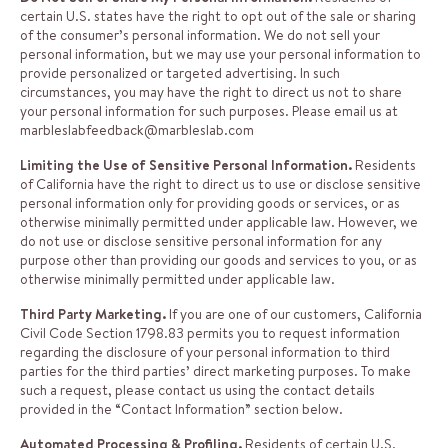
certain U.S. states have the right to opt out of the sale or sharing
of the consumer’s personal information. We do not sell your
personal information, but we may use your personal information to
provide personalized or targeted advertising. In such
circumstances, you may have the right to direct us not to share
your personal information for such purposes. Please email us at
marbleslabfeedback@marbleslab.com
Limiting the Use of Sensitive Personal Information.
Residents
of California have the right to direct us to use or disclose sensitive
personal information only for providing goods or services, or as
otherwise minimally permitted under applicable law. However, we
do not use or disclose sensitive personal information for any
purpose other than providing our goods and services to you, or as
otherwise minimally permitted under applicable law.
Third Party Marketing.
If you are one of our customers, California
Civil Code Section 1798.83 permits you to request information
regarding the disclosure of your personal information to third
parties for the third parties’ direct marketing purposes. To make
such a request, please contact us using the contact details
provided in the “Contact Information” section below.
Automated Processing & Profiling.
Residents of certain U.S.