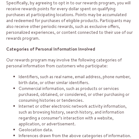
Specifically, by agreeing to opt in to our rewards program, you will
receive rewards points for every dollar spent on qualifying
purchases at participating locations. Points may be accumulated
and redeemed for purchases of eligible products. Participants may
also receive other periodic rewards, such as exclusive offers,
personalized experiences, or content connected to their use of our
rewards program.
Categories of Personal Information Involved
Our rewards program may involve the following categories of
personal information from customers who participate:
Identifiers, such as real name, email address, phone number,
birth date, or other similar identifiers.
Commercial information, such as products or services
purchased, obtained, or considered, or other purchasing or
consuming histories or tendencies.
Internet or other electronic network activity information,
such as browsing history, search history, and information
regarding a consumer’s interaction with a website,
application, or advertisement.
Geolocation data.
Inferences drawn from the above categories of information.