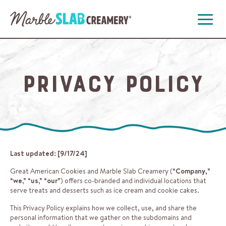
Open
Menu
Privacy Policy
Last updated: [9/17/24]
Great American Cookies and Marble Slab Creamery (“
Company,
”
“
we
,” “
us
,” “
our
”) offers co-branded and individual locations that
serve treats and desserts such as ice cream and cookie cakes.
This Privacy Policy explains how we collect, use, and share the
personal information that we gather on the subdomains and