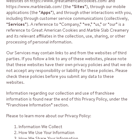
websites on
https://www.greatamericancookies.com/
and
https://www.marbleslab.com/
(the “
Sites
”), through our mobile
applications (the “
Apps
”), and through other interactions with you,
including through customer service communications (collectively,
“
Services
”). A reference to “Company,” “we,” “us,” or “our” is a
reference to Great American Cookies and Marble Slab Creamery
and its relevant affiliates in the collection, use, sharing, or other
processing of personal information.
Our Services may contain links to and from the websites of third
parties. If you follow a link to any of these websites, please note
that these websites have their own privacy policies and that we do
not accept any responsibility or liability for these policies. Please
check these policies before you submit any data to these
websites.
Information regarding our collection and use of franchisee
information is found near the end of this Privacy Policy, under the
“Franchisee Information” section.
Please to learn more about our Privacy Policy:
Information We Collect
How We Use Your Information
How We Share Your Information