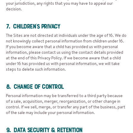
your jurisdiction, any rights that you may have to appeal our
decision.
7. Children’s Privacy
The Sites are not directed at individuals under the age of 16. We do
not knowingly collect personal information from children under 16.
If you become aware that a child has provided us with personal
information, please contact us using the contact details provided
at the end of this Privacy Policy. If we become aware that a child
under 16 has provided us with personal information, we will take
steps to delete such information.
8. Change of Control
Personal information may be transferred to a third party because
of a sale, acquisition, merger, reorganization, or other change in
control. If we sell, merge, or transfer any part of the business, part
of the sale may include your personal information.
9. Data Security & Retention