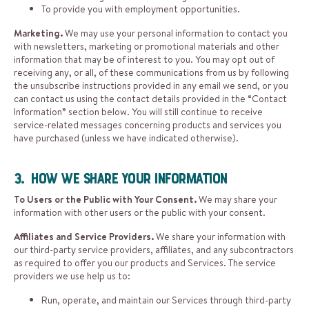
To provide you with employment opportunities.
Marketing.
We may use your personal information to contact you
with newsletters, marketing or promotional materials and other
information that may be of interest to you. You may opt out of
receiving any, or all, of these communications from us by following
the unsubscribe instructions provided in any email we send, or you
can contact us using the contact details provided in the “Contact
Information” section below. You will still continue to receive
service-related messages concerning products and services you
have purchased (unless we have indicated otherwise).
3. How We Share Your Information
To Users or the Public with Your Consent.
We may share your
information with other users or the public with your consent.
Affiliates and Service Providers.
We share your information with
our third-party service providers, affiliates, and any subcontractors
as required to offer you our products and Services. The service
providers we use help us to:
Run, operate, and maintain our Services through third-party