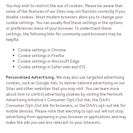
You may wish to restrict the use of cookies. Please be aware that
some of the features of our Sites may not function correctly if you
disable cookies. Most modern browsers allow you to change your
cookie settings. You can usually find these settings in the options
or preferences menu of your browser. To understand these
settings, the following links for commonly used browsers may be
helpful:
Cookie settings in Chrome
Cookie settings in Firefox
Cookie settings in Microsoft Edge
Cookie settings in Safari web
and
iOS
Personalized Advertising
. We may also use targeted advertising
cookies, such as Google Ads, to deliver tailored advertising on our
Sites and other websites that you may visit. You can learn more
about how to control advertising cookies by visiting the Network
Advertising Initiative’s Consumer Opt-Out
link
, the DAA’s
Consumer Opt-Out
link
for browsers, or the DAA’s opt-out
link
for
mobile devices. Please note that electing to opt-out will not stop
advertising from appearing in your browser or applications and may
make the ads you see less relevant to your interests.