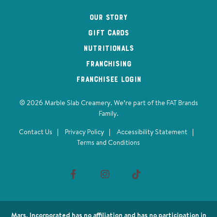
Our Story
Gift Cards
Nutritionals
Franchising
Franchisee Login
© 2026 Marble Slab Creamery. We’re part of the
FAT Brands
Family
.
Contact Us
Privacy Policy
Accessibility Statement
Terms and Conditions
Visit
Visit
us
us
on
on
Mars, Incorporated has no affiliation and has no participation in