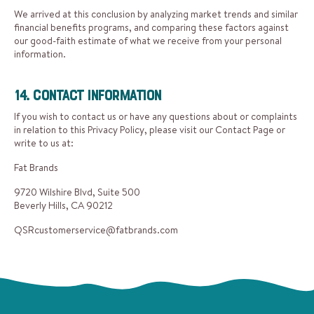
We arrived at this conclusion by analyzing market trends and similar
financial benefits programs, and comparing these factors against
our good-faith estimate of what we receive from your personal
information.
14. Contact Information
If you wish to contact us or have any questions about or complaints
in relation to this Privacy Policy, please visit our Contact Page or
write to us at:
Fat Brands
9720 Wilshire Blvd, Suite 500
Beverly Hills, CA 90212
QSRcustomerservice@fatbrands.com