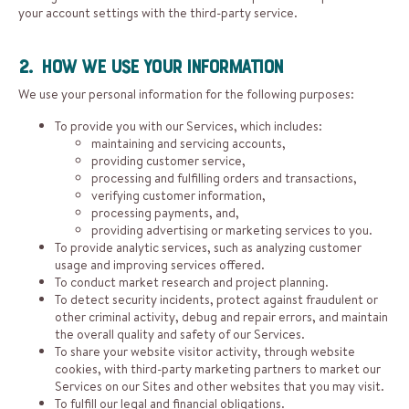
your account settings with the third-party service.
2. How We Use Your Information
We use your personal information for the following purposes:
To provide you with our Services, which includes:
maintaining and servicing accounts,
providing customer service,
processing and fulfilling orders and transactions,
verifying customer information,
processing payments, and,
providing advertising or marketing services to you.
To provide analytic services, such as analyzing customer
usage and improving services offered.
To conduct market research and project planning.
To detect security incidents, protect against fraudulent or
other criminal activity, debug and repair errors, and maintain
the overall quality and safety of our Services.
To share your website visitor activity, through website
cookies, with third-party marketing partners to market our
Services on our Sites and other websites that you may visit.
To fulfill our legal and financial obligations.