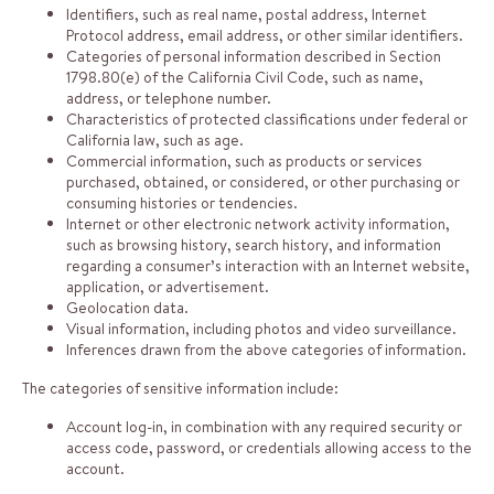
Identifiers, such as real name, postal address, Internet
Protocol address, email address, or other similar identifiers.
Categories of personal information described in Section
1798.80(e) of the California Civil Code, such as name,
address, or telephone number.
Characteristics of protected classifications under federal or
California law, such as age.
Commercial information, such as products or services
purchased, obtained, or considered, or other purchasing or
consuming histories or tendencies.
Internet or other electronic network activity information,
such as browsing history, search history, and information
regarding a consumer’s interaction with an Internet website,
application, or advertisement.
Geolocation data.
Visual information, including photos and video surveillance.
Inferences drawn from the above categories of information.
The categories of sensitive information include:
Account log-in, in combination with any required security or
access code, password, or credentials allowing access to the
account.