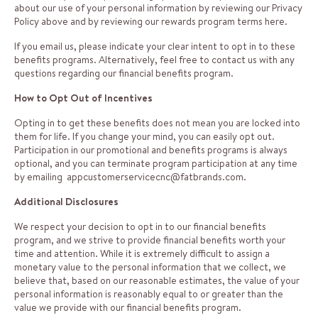
about our use of your personal information by reviewing our Privacy
Policy above and by reviewing our rewards program terms
here
.
If you email us, please indicate your clear intent to opt in to these
benefits programs. Alternatively, feel free to contact us with any
questions regarding our financial benefits program.
How to Opt Out of Incentives
Opting in to get these benefits does not mean you are locked into
them for life. If you change your mind, you can easily opt out.
Participation in our promotional and benefits programs is always
optional, and you can terminate program participation at any time
by emailing
appcustomerservicecnc@fatbrands.com
.
Additional Disclosures
We respect your decision to opt in to our financial benefits
program, and we strive to provide financial benefits worth your
time and attention. While it is extremely difficult to assign a
monetary value to the personal information that we collect, we
believe that, based on our reasonable estimates, the value of your
personal information is reasonably equal to or greater than the
value we provide with our financial benefits program.