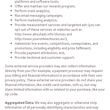
platforms and software tools;
Offer and maintain our rewards program;
Perform crash analytics;
Run email messaging campaigns;
Perform marketing analytics;
Provide measurement services and targeted ads (you can
opt out of these services at websites such as
http://www.aboutads.info/choices
and
http://www.youronlinechoices.eu/
);
Administer live events, competitions, sweepstakes, and
promotions, including eligibility and prize fulfilment;
Provide payment attribution; and,
Provide technical and customer support.
Some external service providers may also collect information
directly from you (for example, a payment processor may request
your billing and financial information) in accordance with their own
privacy policy. These external service providers do not share your
financial information, like credit card number, with us, but may
share limited information with us related to your purchase, like your
zip code.
Aggregated Data.
We may also aggregate or otherwise strip
information of all personally identifying characteristics and may