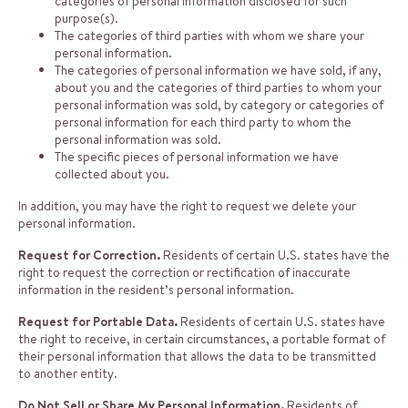
categories of personal information disclosed for such
purpose(s).
The categories of third parties with whom we share your
personal information.
The categories of personal information we have sold, if any,
about you and the categories of third parties to whom your
personal information was sold, by category or categories of
personal information for each third party to whom the
personal information was sold.
The specific pieces of personal information we have
collected about you.
In addition, you may have the right to request we delete your
personal information.
Request for Correction.
Residents of certain U.S. states have the
right to request the correction or rectification of inaccurate
information in the resident’s personal information.
Request for Portable Data.
Residents of certain U.S. states have
the right to receive, in certain circumstances, a portable format of
their personal information that allows the data to be transmitted
to another entity.
Do Not Sell or Share My Personal Information.
Residents of