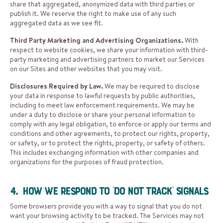
share that aggregated, anonymized data with third parties or
publish it. We reserve the right to make use of any such
aggregated data as we see fit.
Third Party Marketing and Advertising Organizations.
With
respect to website cookies, we share your information with third-
party marketing and advertising partners to market our Services
on our Sites and other websites that you may visit.
Disclosures Required by Law.
We may be required to disclose
your data in response to lawful requests by public authorities,
including to meet law enforcement requirements. We may be
under a duty to disclose or share your personal information to
comply with any legal obligation, to enforce or apply our terms and
conditions and other agreements, to protect our rights, property,
or safety, or to protect the rights, property, or safety of others.
This includes exchanging information with other companies and
organizations for the purposes of fraud protection.
4. How We Respond to ‘Do Not Track’ Signals
Some browsers provide you with a way to signal that you do not
want your browsing activity to be tracked. The Services may not