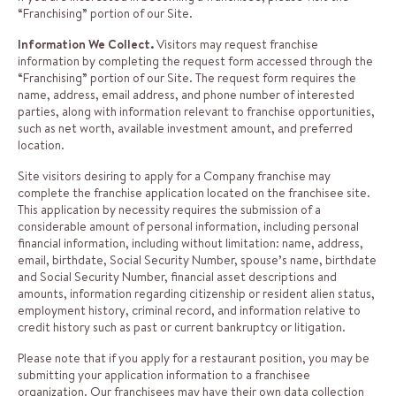
“Franchising” portion of our Site.
Information We Collect.
Visitors may request franchise
information by completing the request form accessed through the
“Franchising” portion of our Site. The request form requires the
name, address, email address, and phone number of interested
parties, along with information relevant to franchise opportunities,
such as net worth, available investment amount, and preferred
location.
Site visitors desiring to apply for a Company franchise may
complete the franchise application located on the franchisee site.
This application by necessity requires the submission of a
considerable amount of personal information, including personal
financial information, including without limitation: name, address,
email, birthdate, Social Security Number, spouse’s name, birthdate
and Social Security Number, financial asset descriptions and
amounts, information regarding citizenship or resident alien status,
employment history, criminal record, and information relative to
credit history such as past or current bankruptcy or litigation.
Please note that if you apply for a restaurant position, you may be
submitting your application information to a franchisee
organization. Our franchisees may have their own data collection