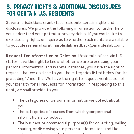
6. Privacy Rights & Additional Disclosures
for Certain U.S. Residents
Several jurisdictions grant state residents certain rights and
disclosures. We provide the following information to further help
you understand your potential privacy rights. If you would like to
exercise any rights or inquire as to whether such rights are available
to you, please email us at
marbleslabfeedback@marbleslab.com
.
Request for Information or Deletion.
Residents of certain U.S.
states have the right to know whether we are processing your
personal information, and in some instances, you have the right to
request that we disclose to you the categories listed below for the
preceding 12 months. We have the right to request verification of
your identity for all requests for information. In responding to this
right, we shall provide to you:
The categories of personal information we collect about
you.
The categories of sources from which your personal
information is collected.
The business or commercial purpose(s) for collecting, selling,
sharing, or disclosing your personal information, and the