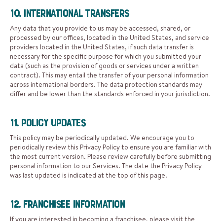
10. International Transfers
Any data that you provide to us may be accessed, shared, or
processed by our offices, located in the United States, and service
providers located in the United States, if such data transfer is
necessary for the specific purpose for which you submitted your
data (such as the provision of goods or services under a written
contract). This may entail the transfer of your personal information
across international borders. The data protection standards may
differ and be lower than the standards enforced in your jurisdiction.
11. Policy Updates
This policy may be periodically updated. We encourage you to
periodically review this Privacy Policy to ensure you are familiar with
the most current version. Please review carefully before submitting
personal information to our Services. The date the Privacy Policy
was last updated is indicated at the top of this page.
12. Franchisee Information
If you are interested in becoming a franchisee, please visit the