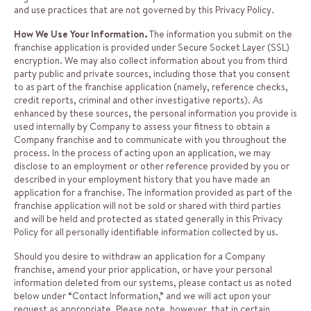
and use practices that are not governed by this Privacy Policy.
How We Use Your Information.
The information you submit on the
franchise application is provided under Secure Socket Layer (SSL)
encryption. We may also collect information about you from third
party public and private sources, including those that you consent
to as part of the franchise application (namely, reference checks,
credit reports, criminal and other investigative reports). As
enhanced by these sources, the personal information you provide is
used internally by Company to assess your fitness to obtain a
Company franchise and to communicate with you throughout the
process. In the process of acting upon an application, we may
disclose to an employment or other reference provided by you or
described in your employment history that you have made an
application for a franchise. The information provided as part of the
franchise application will not be sold or shared with third parties
and will be held and protected as stated generally in this Privacy
Policy for all personally identifiable information collected by us.
Should you desire to withdraw an application for a Company
franchise, amend your prior application, or have your personal
information deleted from our systems, please contact us as noted
below under “Contact Information,” and we will act upon your
request as appropriate. Please note, however, that in certain