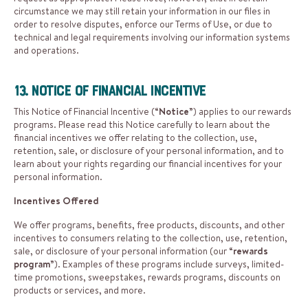
circumstance we may still retain your information in our files in
order to resolve disputes, enforce our Terms of Use, or due to
technical and legal requirements involving our information systems
and operations.
13. Notice of Financial Incentive
This Notice of Financial Incentive (“
Notice
”) applies to our rewards
programs. Please read this Notice carefully to learn about the
financial incentives we offer relating to the collection, use,
retention, sale, or disclosure of your personal information, and to
learn about your rights regarding our financial incentives for your
personal information.
Incentives Offered
We offer programs, benefits, free products, discounts, and other
incentives to consumers relating to the collection, use, retention,
sale, or disclosure of your personal information (our “
rewards
program
”). Examples of these programs include surveys, limited-
time promotions, sweepstakes, rewards programs, discounts on
products or services, and more.