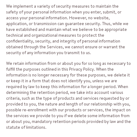
We implement a variety of security measures to maintain the
safety of your personal information when you enter, submit, or
access your personal information. However, no website,
application, or transmission can guarantee security. Thus, while we
have established and maintain what we believe to be appropriate
technical and organizational measures to protect the
confidentiality, security, and integrity of personal information
obtained through the Services, we cannot ensure or warrant the
security of any information you transmit to us.
We retain information from or about you for so long as necessary to
fulfill the purposes outlined in this Privacy Policy. When the
information is no longer necessary for these purposes, we delete it
or keep it in a form that does not identify you, unless we are
required by law to keep this information for a longer period. When
determining the retention period, we take into account various
criteria, such as the type of products and services requested by or
provided to you, the nature and length of our relationship with you,
possible re-enrollment with our products or services, the impact on
the services we provide to you if we delete some information from
or about you, mandatory retention periods provided by law and the
statute of limitations.