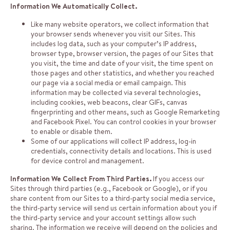
Information We Automatically Collect.
Like many website operators, we collect information that
your browser sends whenever you visit our Sites. This
includes log data, such as your computer’s IP address,
browser type, browser version, the pages of our Sites that
you visit, the time and date of your visit, the time spent on
those pages and other statistics, and whether you reached
our page via a social media or email campaign. This
information may be collected via several technologies,
including cookies, web beacons, clear GIFs, canvas
fingerprinting and other means, such as Google Remarketing
and Facebook Pixel. You can control cookies in your browser
to enable or disable them.
Some of our applications will collect IP address, log-in
credentials, connectivity details and locations. This is used
for device control and management.
Information We Collect From Third Parties.
If you access our
Sites through third parties (e.g., Facebook or Google), or if you
share content from our Sites to a third-party social media service,
the third-party service will send us certain information about you if
the third-party service and your account settings allow such
sharing. The information we receive will depend on the policies and