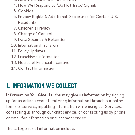
How We Respond to ‘Do Not Track’ Signals
Cookies
Privacy Rights & Additional Disclosures for Certain U.S.
Residents
Children’s Privacy
Change of Control
Data Security & Retention
International Transfers
Policy Updates
Franchisee Information
Notice of Financial Incentive
Contact Information
1. Information We Collect
Information You Give Us.
You may give us information by signing
up for an online account, entering information through our online
forms or surveys, inputting information while using our Services,
contacting us through our chat service, or contacting us by phone
or email for information or customer service.
The categories of information include: