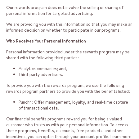
Our rewards program does not involve the selling or sharing of
personal information for targeted advertising.
We are providing you with this information so that you may make an
informed decision on whether to participate in our programs.
Who Receives Your Personal Information
Personal information provided under the rewards program may be
shared with the following third parties:
Analytics companies; and,
Third-party advertisers.
To provide you with the rewards program, we use the following
rewards program partners to provide you with the benefits listed:
Punchh: Offer management, loyalty, and real-time capture
of transactional data.
Our financial benefits programs reward you for being a valued
customer who trusts us with your personal information. To access
these programs, benefits, discounts, free products, and other
incentives, you can opt in through your account profile. Learn more