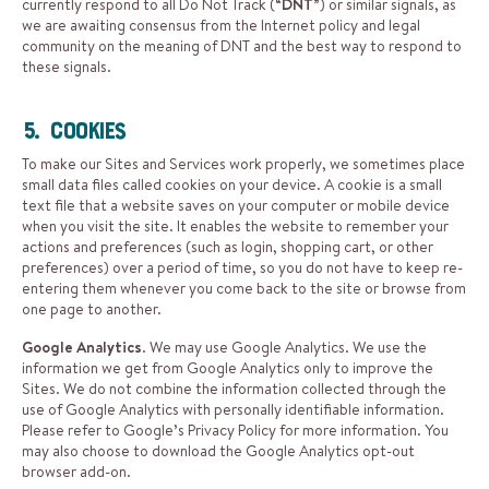
currently respond to all Do Not Track (“
DNT
”) or similar signals, as
we are awaiting consensus from the Internet policy and legal
community on the meaning of DNT and the best way to respond to
these signals.
5. Cookies
To make our Sites and Services work properly, we sometimes place
small data files called cookies on your device. A cookie is a small
text file that a website saves on your computer or mobile device
when you visit the site. It enables the website to remember your
actions and preferences (such as login, shopping cart, or other
preferences) over a period of time, so you do not have to keep re-
entering them whenever you come back to the site or browse from
one page to another.
Google Analytics
. We may use Google Analytics. We use the
information we get from Google Analytics only to improve the
Sites. We do not combine the information collected through the
use of Google Analytics with personally identifiable information.
Please refer to Google’s
Privacy Policy
for more information. You
may also choose to download the
Google Analytics opt-out
browser add-on
.